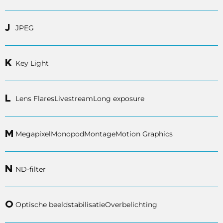
J
JPEG
K
Key Light
L
Lens Flares
Livestream
Long exposure
M
Megapixel
Monopod
Montage
Motion Graphics
N
ND-filter
O
Optische beeldstabilisatie
Overbelichting