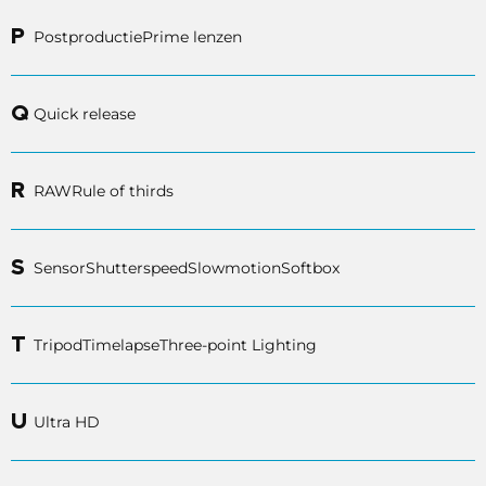
P
Postproductie
Prime lenzen
Q
Quick release
R
RAW
Rule of thirds
S
Sensor
Shutterspeed
Slowmotion
Softbox
T
Tripod
Timelapse
Three-point Lighting
U
Ultra HD