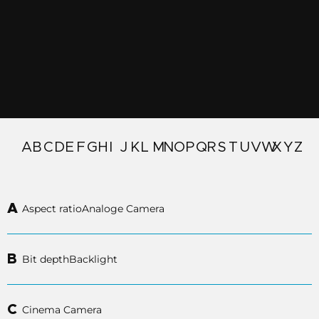
A
B
C
D
E
F
G
H
I
J
K
L
M
N
O
P
Q
R
S
T
U
V
W
X
Y
Z
A
Aspect ratio
Analoge Camera
B
Bit depth
Backlight
C
Cinema Camera